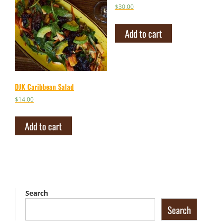
$
30.00
Add to cart
DJK Caribbean Salad
$
14.00
Add to cart
Search
Search