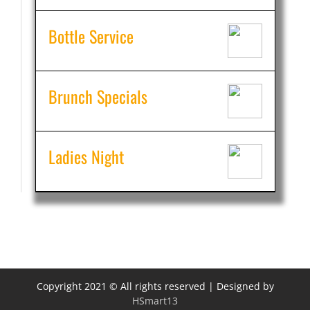
Bottle Service
Brunch Specials
Ladies Night
Copyright 2021 © All rights reserved | Designed by
HSmart13