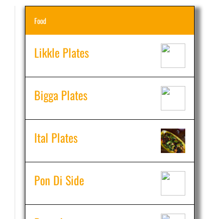
Food
Likkle Plates
Bigga Plates
Ital Plates
Pon Di Side