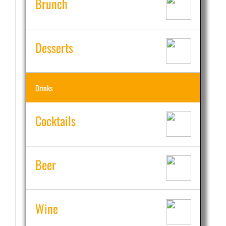
Brunch
Desserts
Drinks
Cocktails
Beer
Wine