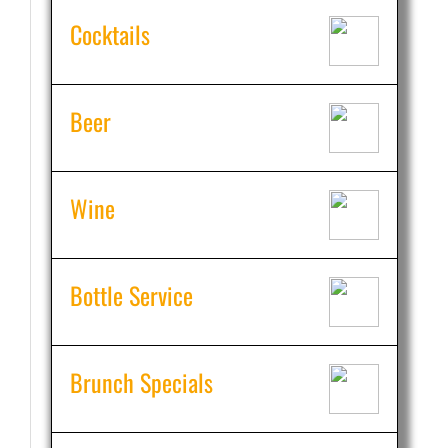
Cocktails
Beer
Wine
Bottle Service
Brunch Specials