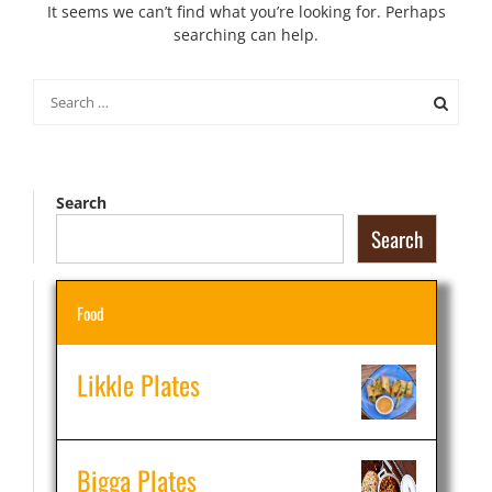
It seems we can’t find what you’re looking for. Perhaps
searching can help.
Search
for:
Search
Search
Food
Likkle Plates
Bigga Plates