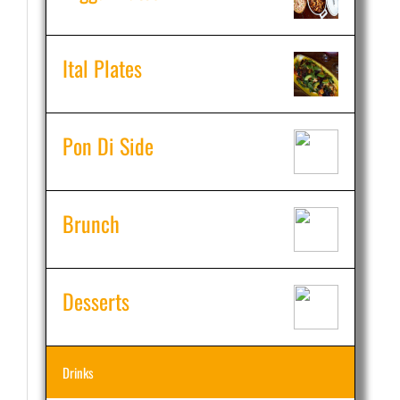
Ital Plates
Pon Di Side
Brunch
Desserts
Drinks