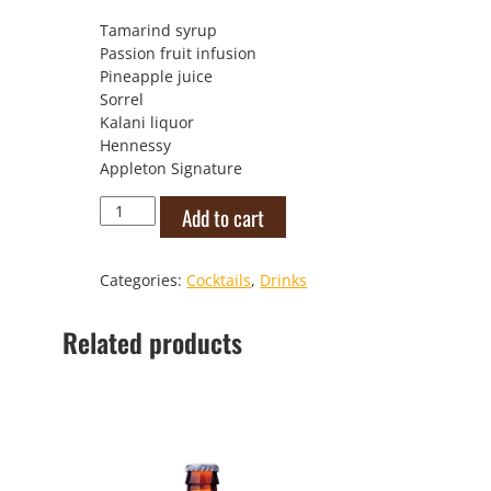
Tamarind syrup
Passion fruit infusion
Pineapple juice
Sorrel
Kalani liquor
Hennessy
Appleton Signature
Caribbean
Add to cart
Zombie
Eclipse
quantity
Categories:
Cocktails
,
Drinks
Related products