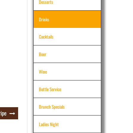
Desserts
Drinks
Cocktails
Beer
Wine
Bottle Service
Brunch Specials
ripe
Ladies Night