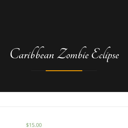
Caribbean Zombie Eclipse
$
15.00