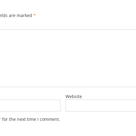
ields are marked
*
Website
 for the next time I comment.