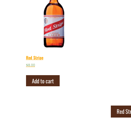
Red Stripe
$
8.00
Add to cart
Red St