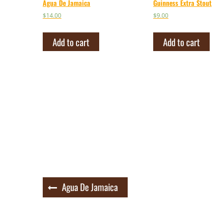
Agua De Jamaica
Guinness Extra Stout
$
14.00
$
9.00
Add to cart
Add to cart
Post
Agua De Jamaica
navigation