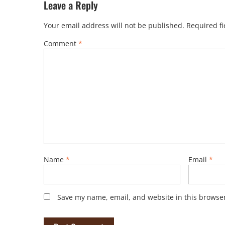
Leave a Reply
Your email address will not be published.
Required f
Comment
*
Name
*
Email
*
Save my name, email, and website in this browser