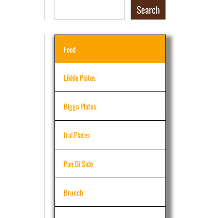
Search
Food
Likkle Plates
Bigga Plates
Ital Plates
Pon Di Side
Brunch