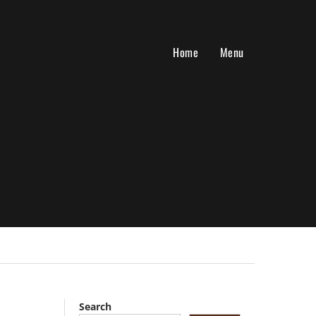
Home
Menu
Search