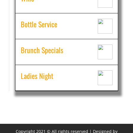
Bottle Service
Brunch Specials
Ladies Night
Copyright 2021 © All rights reserved | Designed by