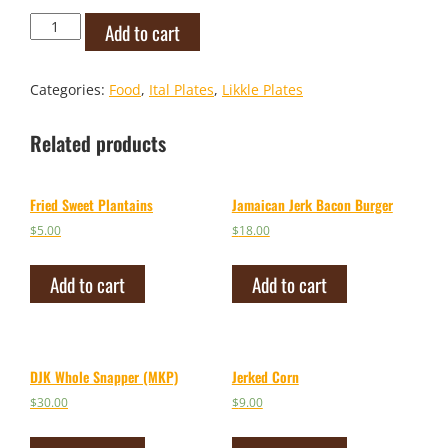
Vegan
Add to cart
Ackee
Rolls
quantity
Categories:
Food
,
Ital Plates
,
Likkle Plates
Related products
Fried Sweet Plantains
Jamaican Jerk Bacon Burger
$
5.00
$
18.00
Add to cart
Add to cart
DJK Whole Snapper (MKP)
Jerked Corn
$
30.00
$
9.00