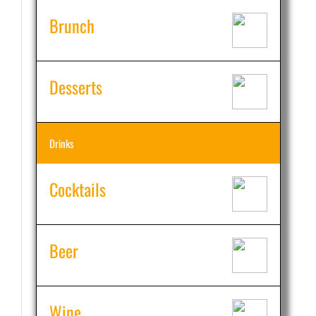
Brunch
Desserts
Drinks
Cocktails
Beer
Wine