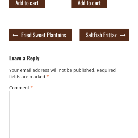
Add to cart
Add to cart
Post
Fried Sweet Plantains
SaltFish Frittaz
navigation
Leave a Reply
Your email address will not be published.
Required
fields are marked
*
Comment
*