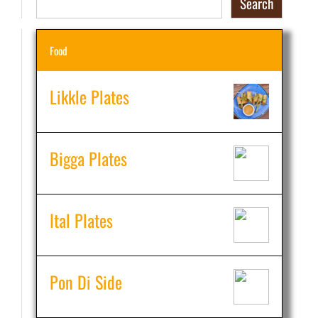
Search
Food
Likkle Plates
Bigga Plates
Ital Plates
Pon Di Side