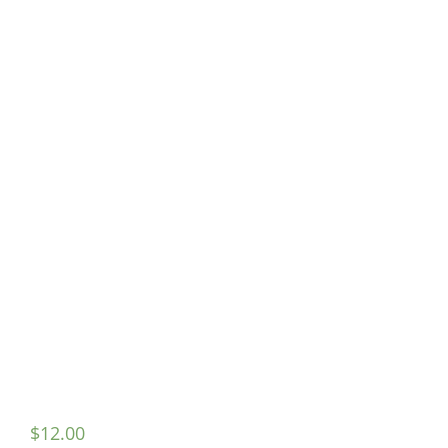
$
12.00