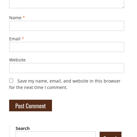
Name
*
Email
*
Website
Save my name, email, and website in this browser
for the next time I comment.
Search