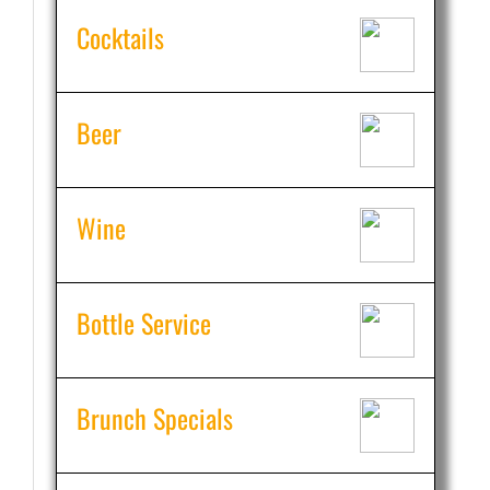
Cocktails
Beer
Wine
Bottle Service
Brunch Specials