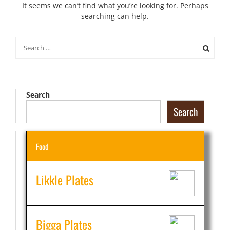
It seems we can’t find what you’re looking for. Perhaps
searching can help.
Search
for:
Search
Search
Food
Likkle Plates
Bigga Plates