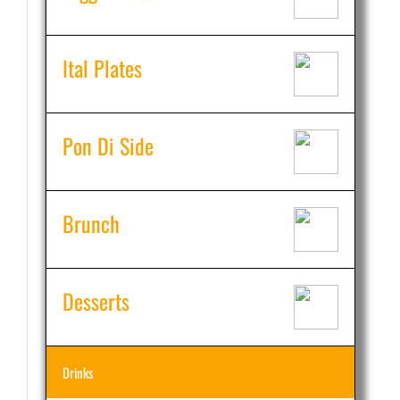
Ital Plates
Pon Di Side
Brunch
Desserts
Drinks