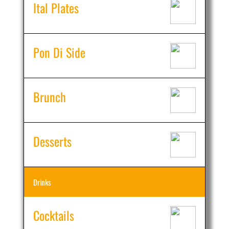
Ital Plates
Pon Di Side
Brunch
Desserts
Drinks
Cocktails