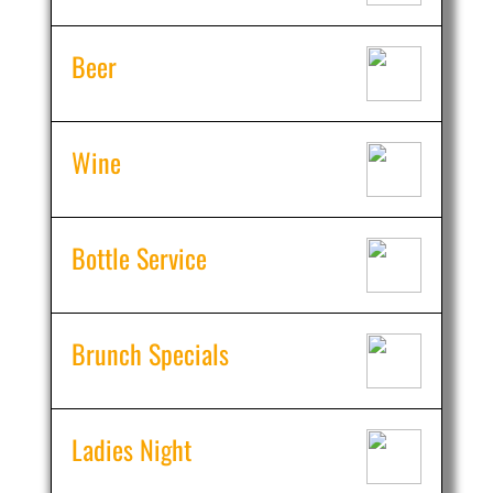
Beer
Wine
Bottle Service
Brunch Specials
Ladies Night