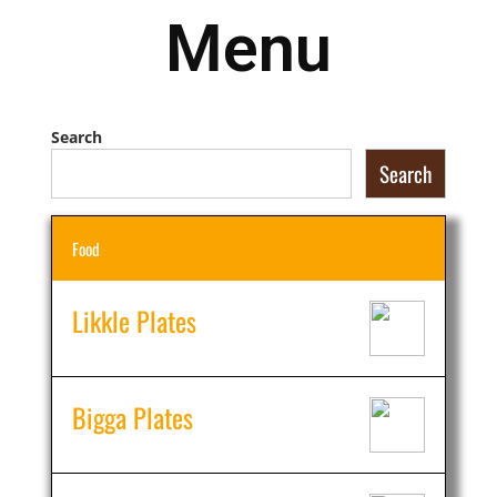
Menu
Search
Search
Food
Likkle Plates
Bigga Plates