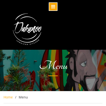
Menu
Home
Menu