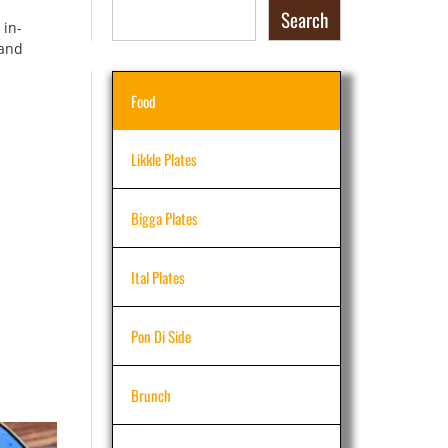
Search
 in-
 and
Food
Likkle Plates
Bigga Plates
Ital Plates
Pon Di Side
Brunch