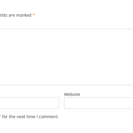
ields are marked
*
Website
 for the next time I comment.