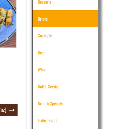
Desserts
Drinks
Cocktails
Beer
Wine
Bottle Service
Brunch Specials
2oz)
Ladies Night