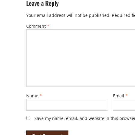
Leave a Reply
Your email address will not be published.
Required f
Comment
*
Name
*
Email
*
Save my name, email, and website in this browser