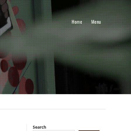
Home
Menu
Search