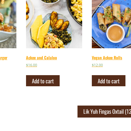
urger
Ackee and Calaloo
Vegan Ackee Rolls
$
16.00
$
12.00
Add to cart
Add to cart
Lik Yuh Fingas Oxtail (1