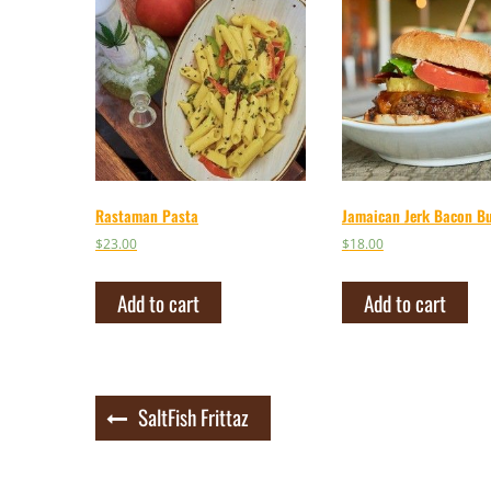
Rastaman Pasta
Jamaican Jerk Bacon B
$
23.00
$
18.00
Add to cart
Add to cart
Post
SaltFish Frittaz
navigation