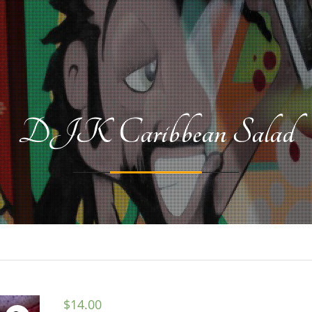
DJK Caribbean Salad
$
14.00