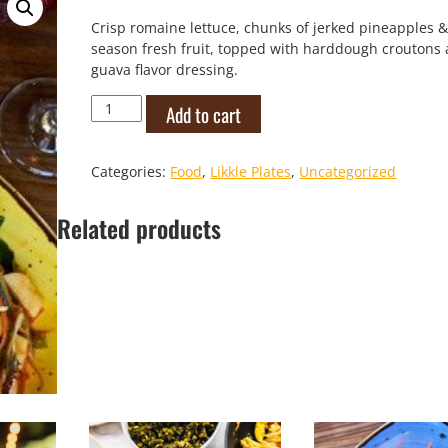
Crisp romaine lettuce, chunks of jerked pineapples &
season fresh fruit, topped with harddough croutons
guava flavor dressing.
DJK
Add to cart
Caribbean
Salad
quantity
Categories:
Food
,
Likkle Plates
,
Uncategorized
Related products