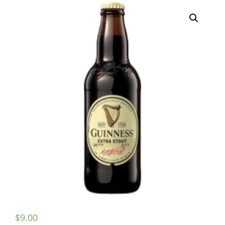
$
9.00