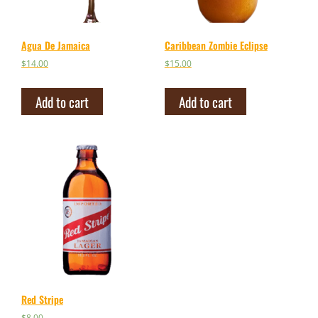
Agua De Jamaica
Caribbean Zombie Eclipse
$
14.00
$
15.00
Add to cart
Add to cart
Red Stripe
$
8.00