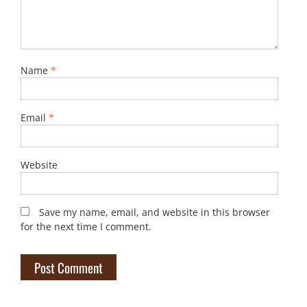
Name
*
Email
*
Website
Save my name, email, and website in this browser
for the next time I comment.