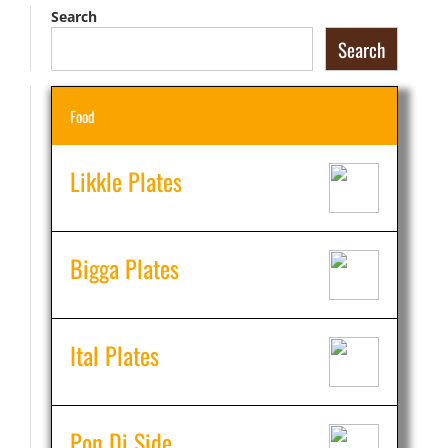
Search
Search
Food
Likkle Plates
Bigga Plates
Ital Plates
Pon Di Side