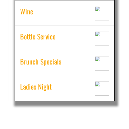
Wine
Bottle Service
Brunch Specials
Ladies Night