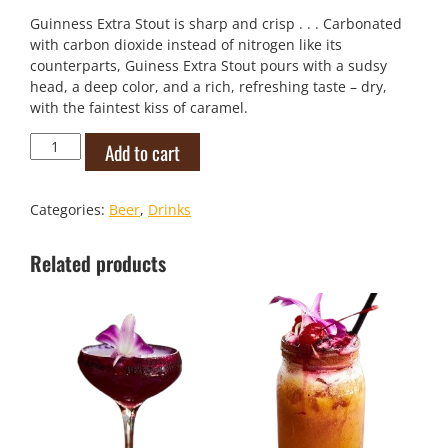
Guinness Extra Stout is sharp and crisp . . . Carbonated
with carbon dioxide instead of nitrogen like its
counterparts, Guiness Extra Stout pours with a sudsy
head, a deep color, and a rich, refreshing taste – dry,
with the faintest kiss of caramel.
Guinness
Add to cart
Extra
Stout
quantity
Categories:
Beer
,
Drinks
Related products