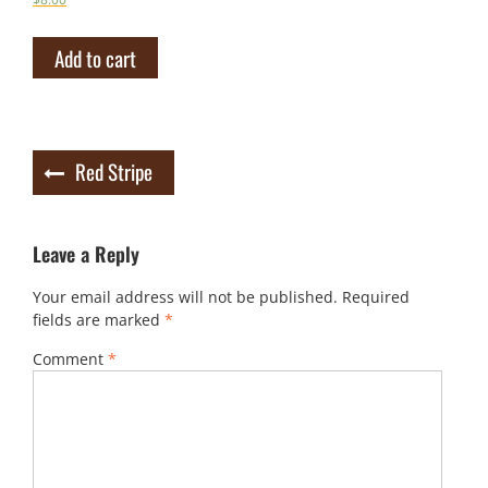
Add to cart
Post
Red Stripe
navigation
Leave a Reply
Your email address will not be published.
Required
fields are marked
*
Comment
*