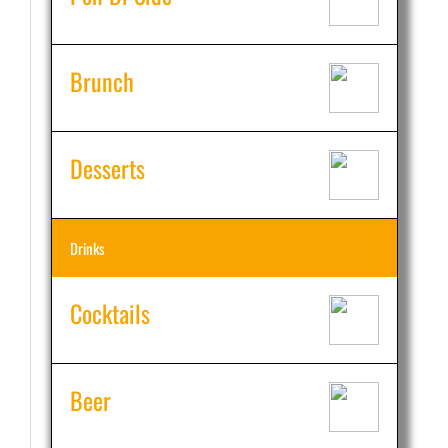
Brunch
Desserts
Drinks
Cocktails
Beer