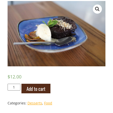
$
12.00
Jamaican
Add to cart
Rum
Cake
quantity
Categories:
Desserts
,
Food