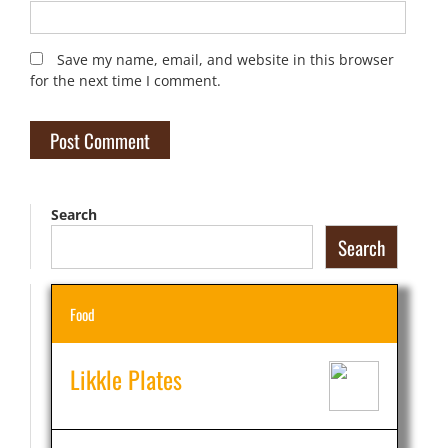
Save my name, email, and website in this browser
for the next time I comment.
Search
Search
Food
Likkle Plates