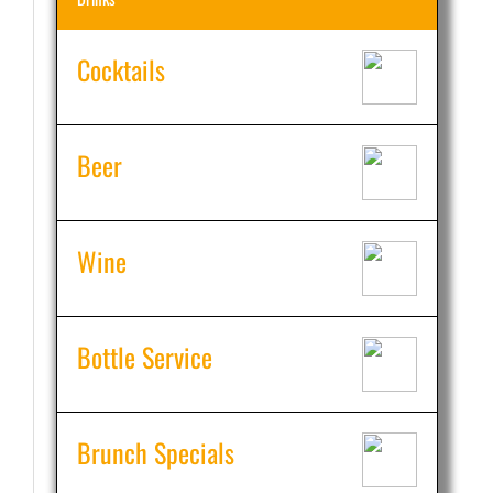
Cocktails
Beer
Wine
Bottle Service
Brunch Specials