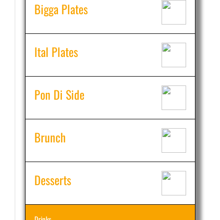
Bigga Plates
Ital Plates
Pon Di Side
Brunch
Desserts
Drinks