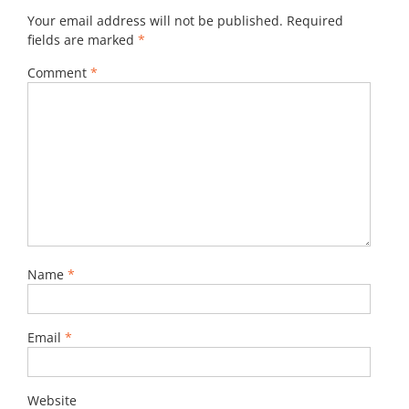
Your email address will not be published.
Required
fields are marked
*
Comment
*
Name
*
Email
*
Website