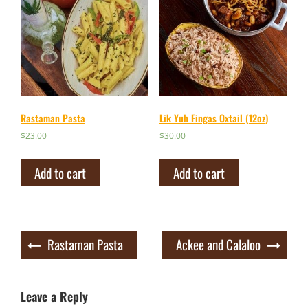
Rastaman Pasta
Lik Yuh Fingas Oxtail (12oz)
$
23.00
$
30.00
Add to cart
Add to cart
Post
Rastaman Pasta
Ackee and Calaloo
navigation
Leave a Reply