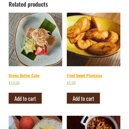
Related products
Brown Butter Cake
Fried Sweet Plantains
$
10.00
$
5.00
Add to cart
Add to cart